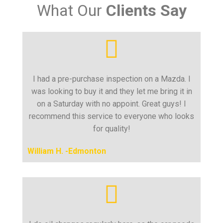
What Our
Clients Say
I had a pre-purchase inspection on a Mazda. I
was looking to buy it and they let me bring it in
on a Saturday with no appoint. Great guys! I
recommend this service to everyone who looks
for quality!
William H. -Edmonton