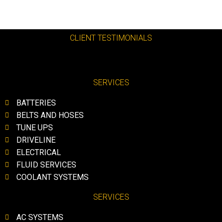
CLIENT TESTIMONIALS
SERVICES
BATTERIES
BELTS AND HOSES
TUNE UPS
DRIVELINE
ELECTRICAL
FLUID SERVICES
COOLANT SYSTEMS
SERVICES
AC SYSTEMS