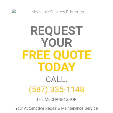
REQUEST
YOUR
FREE QUOTE
TODAY
CALL:
(587) 335-1148
THE MECHANIC SHOP
Your Automotive Repair & Maintenance Service