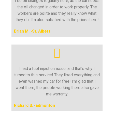
I do oil changes regularly here, as the car needs
the oil changed in order to work properly. The
workers are polite and they really know what
they do. I'm also satisfied with the prices here!
Brian M. -St. Albert
I had a fuel injection issue, and that's why I
turned to this service! They fixed everything and
even washed my car for free! I’m glad that I
went there, the people working there also gave
me warranty.
Richard S. -Edmonton