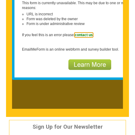
Sign Up for Our Newsletter