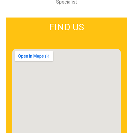
Specialist
FIND US