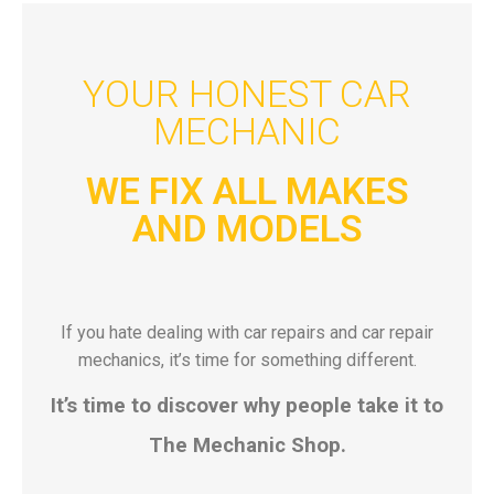
YOUR HONEST CAR
MECHANIC
WE FIX ALL MAKES
AND MODELS
If you hate dealing with car repairs and car repair
mechanics, it’s time for something different.
It’s time to discover why people take it to
The Mechanic Shop.