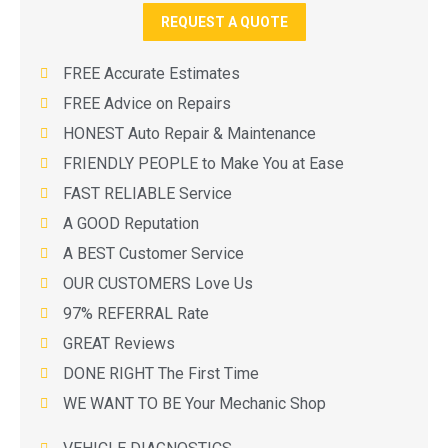
REQUEST A QUOTE
FREE Accurate Estimates
FREE Advice on Repairs
HONEST Auto Repair & Maintenance
FRIENDLY PEOPLE to Make You at Ease
FAST RELIABLE Service
A GOOD Reputation
A BEST Customer Service
OUR CUSTOMERS Love Us
97% REFERRAL Rate
GREAT Reviews
DONE RIGHT The First Time
WE WANT TO BE Your Mechanic Shop