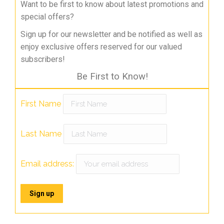
Want to be first to know about latest promotions and
special offers?
Sign up for our newsletter and be notified as well as
enjoy exclusive offers reserved for our valued
subscribers!
Be First to Know!
First Name
Last Name
Email address: