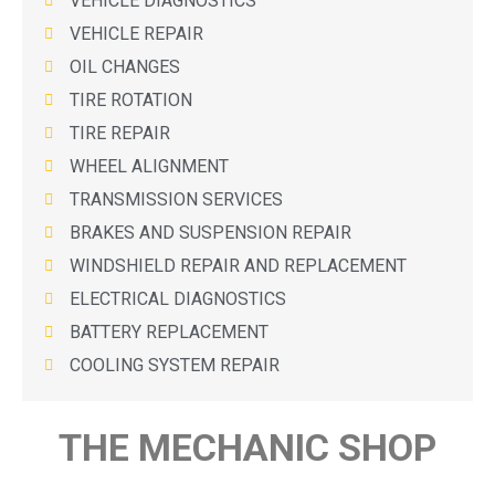
VEHICLE DIAGNOSTICS
VEHICLE REPAIR
OIL CHANGES
TIRE ROTATION
TIRE REPAIR
WHEEL ALIGNMENT
TRANSMISSION SERVICES
BRAKES AND SUSPENSION REPAIR
WINDSHIELD REPAIR AND REPLACEMENT
ELECTRICAL DIAGNOSTICS
BATTERY REPLACEMENT
COOLING SYSTEM REPAIR
THE MECHANIC SHOP