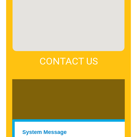
CONTACT US