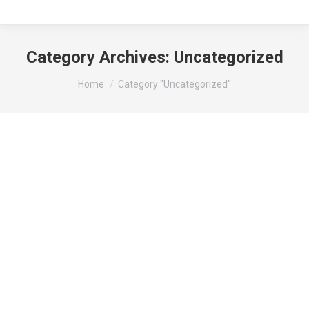
Category Archives:
Uncategorized
You are here:
Home
Category "Uncategorized"