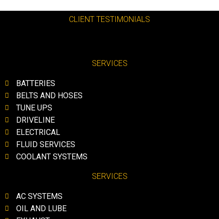
CLIENT TESTIMONIALS
SERVICES
BATTERIES
BELTS AND HOSES
TUNE UPS
DRIVELINE
ELECTRICAL
FLUID SERVICES
COOLANT SYSTEMS
SERVICES
AC SYSTEMS
OIL AND LUBE