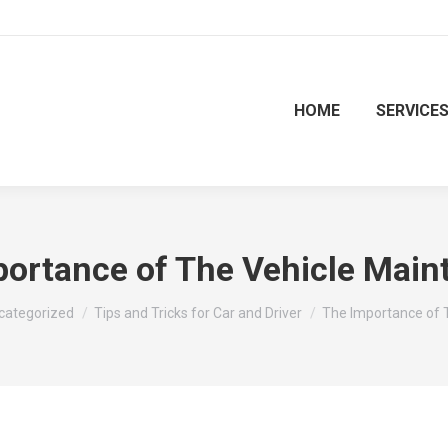
HOME
SERVICE
portance of The Vehicle Main
re:
categorized
Tips and Tricks for Car and Driver
The Importance of 