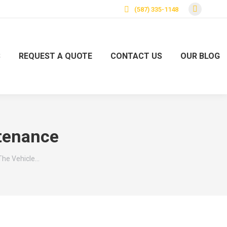
(587) 335-1148
S
REQUEST A QUOTE
CONTACT US
OUR BLOG
tenance
The Vehicle…