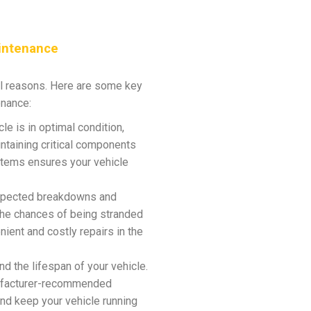
intenance
al reasons. Here are some key
enance:
e is in optimal condition,
ntaining critical components
stems ensures your vehicle
expected breakdowns and
the chances of being stranded
ient and costly repairs in the
 the lifespan of your vehicle.
nufacturer-recommended
and keep your vehicle running