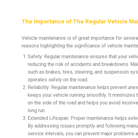
The Importance of The Regular Vehicle Ma
Vehicle maintenance is of great importance for sever
reasons highlighting the significance of vehicle maint
Safety: Regular maintenance ensures that your vehicl
reducing the risk of accidents and breakdowns. Mai
such as brakes, tires, steering, and suspension sy
operates safely on the road.
Reliability: Regular maintenance helps prevent un
keeps your vehicle running smoothly. It minimizes 
on the side of the road and helps you avoid inconven
long run.
Extended Lifespan: Proper maintenance helps extend
By addressing issues promptly and following ma
service intervals, you can prevent major problems 