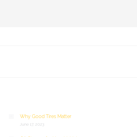
Why Good Tires Matter
June 17, 2023