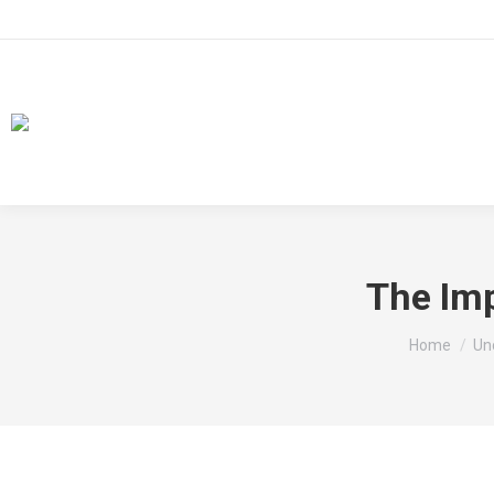
The Im
You are he
Home
Un