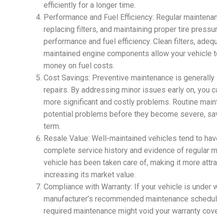
efficiently for a longer time.
Performance and Fuel Efficiency: Regular maintenanc
replacing filters, and maintaining proper tire pressu
performance and fuel efficiency. Clean filters, adequ
maintained engine components allow your vehicle to
money on fuel costs.
Cost Savings: Preventive maintenance is generally
repairs. By addressing minor issues early on, you c
more significant and costly problems. Routine main
potential problems before they become severe, sav
term.
Resale Value: Well-maintained vehicles tend to hav
complete service history and evidence of regular m
vehicle has been taken care of, making it more attra
increasing its market value.
Compliance with Warranty: If your vehicle is under w
manufacturer’s recommended maintenance schedule i
required maintenance might void your warranty cov