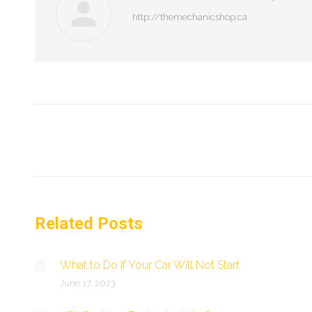
http://themechanicshop.ca
Related Posts
What to Do If Your Car Will Not Start
June 17, 2023