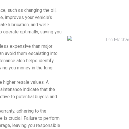
e, such as changing the oil,
re, improves your vehicle’s
ate lubrication, and well-
 operate optimally, saving you
 less expensive than major
an avoid them escalating into
tenance also helps identify
ing you money in the long
e higher resale values. A
aintenance indicate that the
ctive to potential buyers and
arranty, adhering to the
s crucial. Failure to perform
erage, leaving you responsible