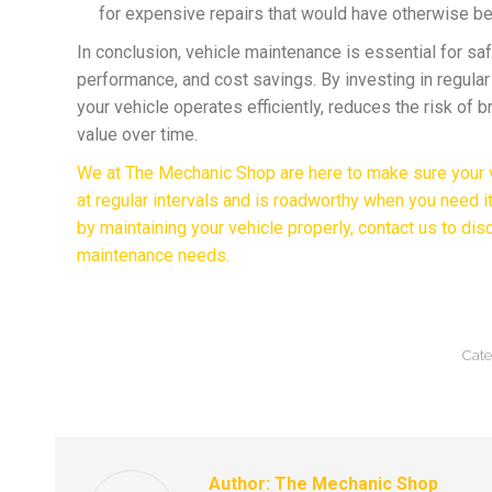
for expensive repairs that would have otherwise b
In conclusion, vehicle maintenance is essential for safet
performance, and cost savings. By investing in regula
your vehicle operates efficiently, reduces the risk of 
value over time.
We at The Mechanic Shop are here to make sure your v
at regular intervals and is roadworthy when you need i
by maintaining your vehicle properly, contact us to dis
maintenance needs.
Cate
Author:
The Mechanic Shop