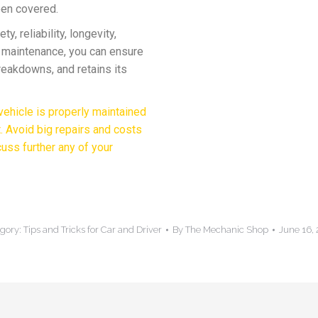
een covered.
y, reliability, longevity,
r maintenance, you can ensure
breakdowns, and retains its
ehicle is properly maintained
t. Avoid big repairs and costs
cuss further any of your
gory:
Tips and Tricks for Car and Driver
By
The Mechanic Shop
June 16,