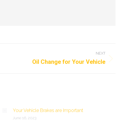
NEXT
Oil Change for Your Vehicle
Your Vehicle Brakes are Important
June 16, 2023